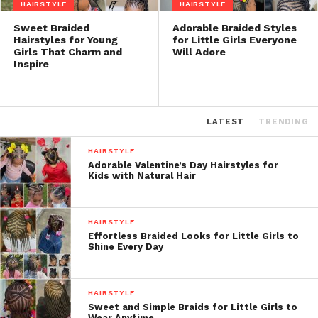
HAIRSTYLE
HAIRSTYLE
Sweet Braided
Adorable Braided Styles
Hairstyles for Young
for Little Girls Everyone
Girls That Charm and
Will Adore
Inspire
LATEST
TRENDING
HAIRSTYLE
Adorable Valentine’s Day Hairstyles for
Kids with Natural Hair
HAIRSTYLE
Effortless Braided Looks for Little Girls to
Shine Every Day
HAIRSTYLE
Sweet and Simple Braids for Little Girls to
Wear Anytime