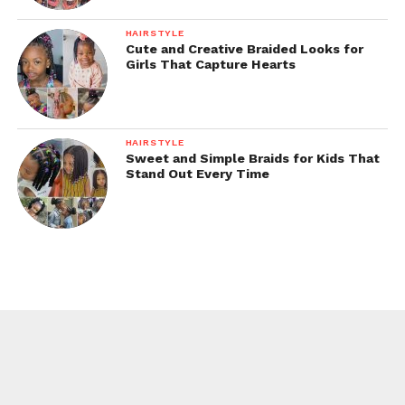
HAIRSTYLE
Cute and Creative Braided Looks for
Girls That Capture Hearts
HAIRSTYLE
Sweet and Simple Braids for Kids That
Stand Out Every Time