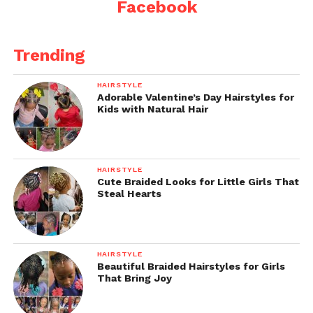
Facebook
Trending
HAIRSTYLE
Adorable Valentine’s Day Hairstyles for
Kids with Natural Hair
HAIRSTYLE
Cute Braided Looks for Little Girls That
Steal Hearts
HAIRSTYLE
Beautiful Braided Hairstyles for Girls
That Bring Joy