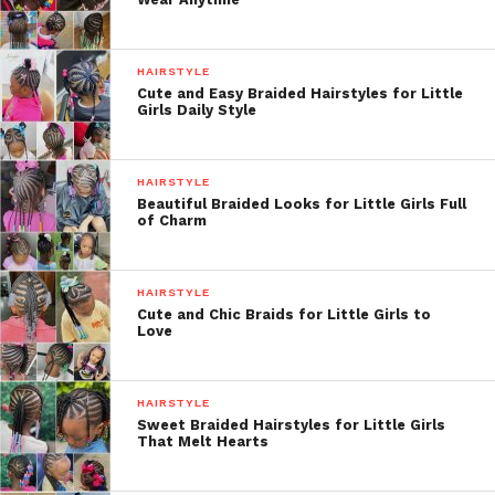
HAIRSTYLE
Cute and Easy Braided Hairstyles for Little
Girls Daily Style
HAIRSTYLE
Beautiful Braided Looks for Little Girls Full
of Charm
HAIRSTYLE
Cute and Chic Braids for Little Girls to
Love
HAIRSTYLE
Sweet Braided Hairstyles for Little Girls
That Melt Hearts