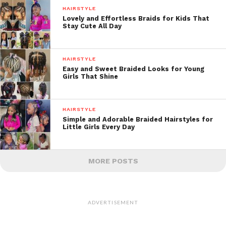
HAIRSTYLE
Lovely and Effortless Braids for Kids That
Stay Cute All Day
HAIRSTYLE
Easy and Sweet Braided Looks for Young
Girls That Shine
HAIRSTYLE
Simple and Adorable Braided Hairstyles for
Little Girls Every Day
MORE POSTS
ADVERTISEMENT