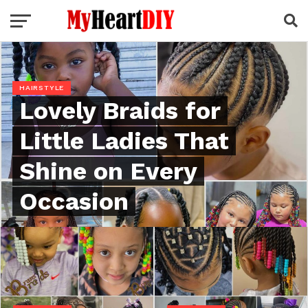
HAIRSTYLE
Lovely Braids for
Little Ladies That
Shine on Every
Occasion