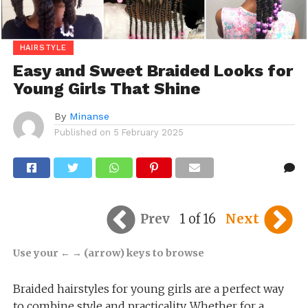
HAIRSTYLE
Easy and Sweet Braided Looks for
Young Girls That Shine
By
Minanse
Published on
5 February 2025
Prev
1 of 16
Next
Use your ← → (arrow) keys to browse
Braided hairstyles for young girls are a perfect way
to combine style and practicality. Whether for a