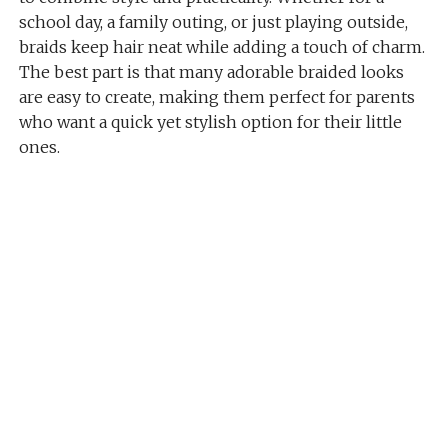
school day, a family outing, or just playing outside,
braids keep hair neat while adding a touch of charm.
The best part is that many adorable braided looks
are easy to create, making them perfect for parents
who want a quick yet stylish option for their little
ones.