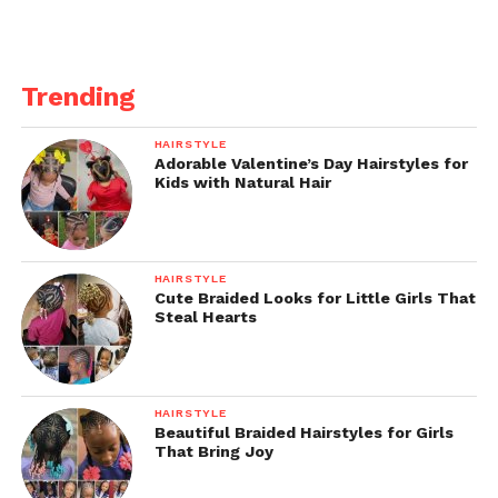
Trending
HAIRSTYLE
Adorable Valentine’s Day Hairstyles for
Kids with Natural Hair
HAIRSTYLE
Cute Braided Looks for Little Girls That
Steal Hearts
HAIRSTYLE
Beautiful Braided Hairstyles for Girls
That Bring Joy