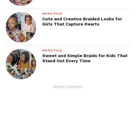
HAIRSTYLE
Cute and Creative Braided Looks for
Girls That Capture Hearts
HAIRSTYLE
Sweet and Simple Braids for Kids That
Stand Out Every Time
ADVERTISEMENT