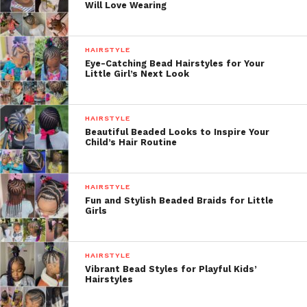
Will Love Wearing
HAIRSTYLE
Eye-Catching Bead Hairstyles for Your
Little Girl’s Next Look
HAIRSTYLE
Beautiful Beaded Looks to Inspire Your
Child’s Hair Routine
HAIRSTYLE
Fun and Stylish Beaded Braids for Little
Girls
HAIRSTYLE
Vibrant Bead Styles for Playful Kids’
Hairstyles