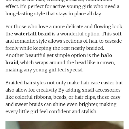
effect. It’s perfect for active young girls who need a
long-lasting style that stays in place all day.
For those who love a more delicate and flowing look,
the
waterfall braid
is a wonderful option. This soft
and romantic style allows sections of hair to cascade
freely while keeping the rest neatly braided.
Another beautiful yet simple option is the
halo
braid
, which wraps around the head like a crown,
making any young girl feel special.
Braided hairstyles not only make hair care easier but
also allow for creativity. By adding small accessories
like colorful ribbons, beads, or hair clips, these easy
and sweet braids can shine even brighter, making
every little girl feel confident and stylish.