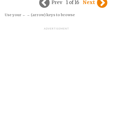
Prev
1 of 16
Next
Use your ← → (arrow) keys to browse
ADVERTISEMENT