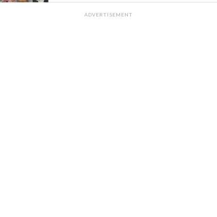
ADVERTISEMENT