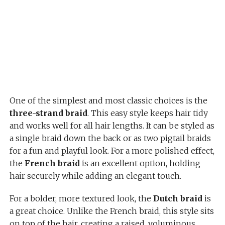
One of the simplest and most classic choices is the
three-strand braid
. This easy style keeps hair tidy
and works well for all hair lengths. It can be styled as
a single braid down the back or as two pigtail braids
for a fun and playful look. For a more polished effect,
the
French braid
is an excellent option, holding
hair securely while adding an elegant touch.
For a bolder, more textured look, the
Dutch braid
is
a great choice. Unlike the French braid, this style sits
on top of the hair, creating a raised, voluminous