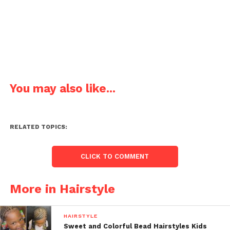
You may also like...
RELATED TOPICS:
CLICK TO COMMENT
More in Hairstyle
HAIRSTYLE
Sweet and Colorful Bead Hairstyles Kids