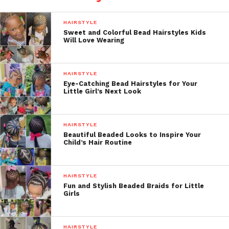
HAIRSTYLE
Sweet and Colorful Bead Hairstyles Kids
Will Love Wearing
HAIRSTYLE
Eye-Catching Bead Hairstyles for Your
Little Girl’s Next Look
HAIRSTYLE
Beautiful Beaded Looks to Inspire Your
Child’s Hair Routine
HAIRSTYLE
Fun and Stylish Beaded Braids for Little
Girls
HAIRSTYLE