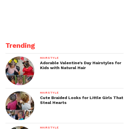
Trending
HAIRSTYLE
Adorable Valentine’s Day Hairstyles for
Kids with Natural Hair
HAIRSTYLE
Cute Braided Looks for Little Girls That
Steal Hearts
HAIRSTYLE