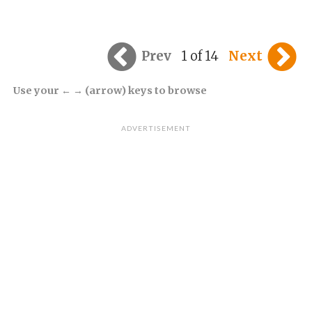
Prev
1 of 14
Next
Use your ← → (arrow) keys to browse
ADVERTISEMENT