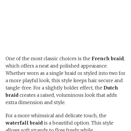
One of the most classic choices is the
French braid
,
which offers a neat and polished appearance.
Whether worn as a single braid or styled into two for
a more playful look, this style keeps hair secure and
tangle-free. For a slightly bolder effect, the
Dutch
braid
creates a raised, voluminous look that adds
extra dimension and style.
For a more whimsical and delicate touch, the
waterfall braid
is a beautiful option. This style
allows soft strands to flow freely while