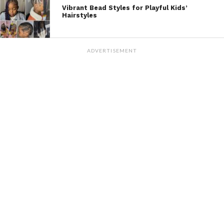
Vibrant Bead Styles for Playful Kids’
Hairstyles
ADVERTISEMENT