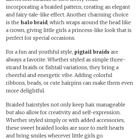
incorporating a braided pattern, creating an elegant
and fairy-tale-like effect. Another charming choice
is the
halo braid
, which wraps around the head like
a crown, giving little girls a princess-like look that is
perfect for special occasions.
For a fun and youthful style,
pigtail braids
are
always a favorite. Whether styled as simple three-
strand braids or fishtail variations, they bring a
cheerful and energetic vibe. Adding colorful
ribbons, beads, or cute hairpins can make them even
more delightful.
Braided hairstyles not only keep hair manageable
but also allow for creativity and self-expression.
Whether styled simply or with added accessories,
these sweet braided looks are sure to melt hearts
and bring smiles wherever little girls go.