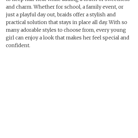
and charm. Whether for school, a family event, or
just a playful day out, braids offer a stylish and
practical solution that stays in place all day. With so
many adorable styles to choose from, every young
girl can enjoy a look that makes her feel special and
confident.