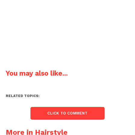
You may also like...
RELATED TOPICS:
CLICK TO COMMENT
More in Hairstyle