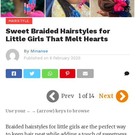
HAIRSTYLE
Sweet Braided Hairstyles for
Little Girls That Melt Hearts
By
Minanse
Published on
6 February 2025
Prev
1 of 14
Next
Use your ← → (arrow) keys to browse
Braided hairstyles for little girls are the perfect way
to keep hair neat while adding a touch of sweetness