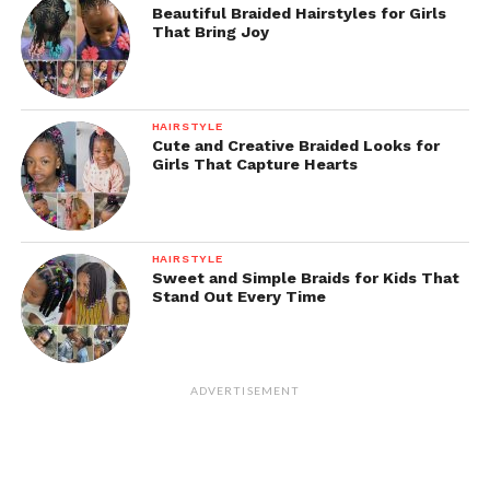
Beautiful Braided Hairstyles for Girls
That Bring Joy
HAIRSTYLE
Cute and Creative Braided Looks for
Girls That Capture Hearts
HAIRSTYLE
Sweet and Simple Braids for Kids That
Stand Out Every Time
ADVERTISEMENT