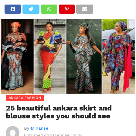
ANKARA FASHION
25 beautiful ankara skirt and
blouse styles you should see
By
Minanse
Published on
21 February 2024