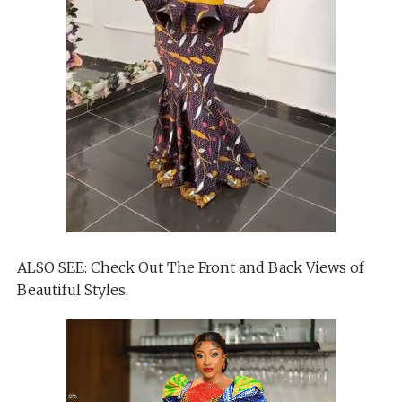
ALSO SEE: Check Out The Front and Back Views of
Beautiful Styles.