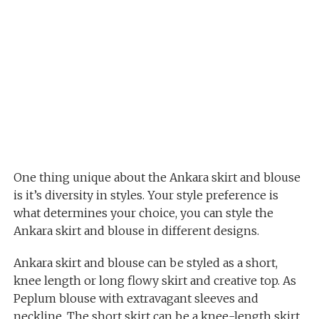
One thing unique about the Ankara skirt and blouse
is it’s diversity in styles. Your style preference is
what determines your choice, you can style the
Ankara skirt and blouse in different designs.
Ankara skirt and blouse can be styled as a short,
knee length or long flowy skirt and creative top. As
Peplum blouse with extravagant sleeves and
neckline. The short skirt can be a knee-length skirt