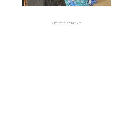
ADVERTISEMENT