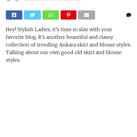
Hey! Stylish Ladies, it’s time to slay with your
favorite blog. It’s another beautiful and classy
collection of trending Ankara skirt and blouse styles.
Talking about our own good old skirt and blouse
styles.