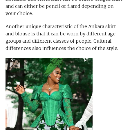
and can either be pencil or flared depending on
your choice.
Another unique characteristic of the Ankara skirt
and blouse is that it can be worn by different age
groups and different classes of people. Cultural
differences also influences the choice of the style.