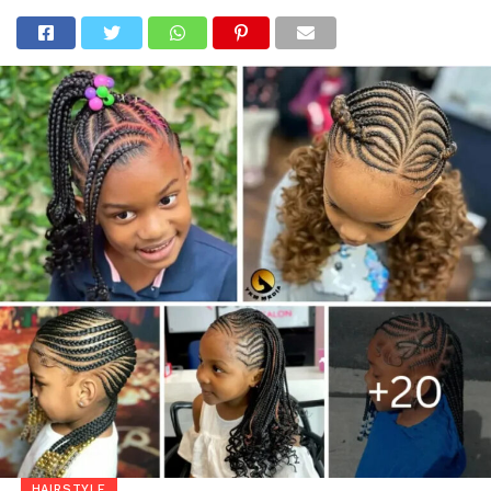
HAIRSTYLE