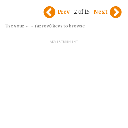
Prev
2 of 15
Next
Use your ← → (arrow) keys to browse
ADVERTISEMENT