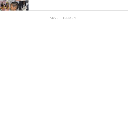
ADVERTISEMENT