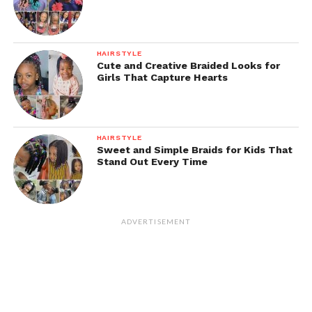
HAIRSTYLE
Cute and Creative Braided Looks for
Girls That Capture Hearts
HAIRSTYLE
Sweet and Simple Braids for Kids That
Stand Out Every Time
ADVERTISEMENT