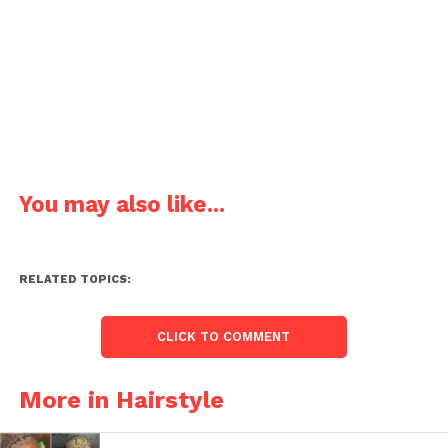
You may also like...
RELATED TOPICS:
CLICK TO COMMENT
More in Hairstyle