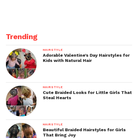
Trending
HAIRSTYLE
Adorable Valentine’s Day Hairstyles for
Kids with Natural Hair
HAIRSTYLE
Cute Braided Looks for Little Girls That
Steal Hearts
HAIRSTYLE
Beautiful Braided Hairstyles for Girls
That Bring Joy