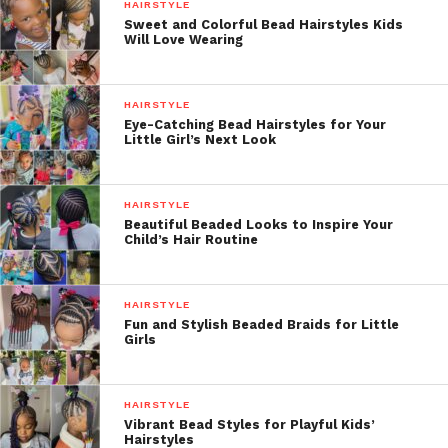
HAIRSTYLE
Sweet and Colorful Bead Hairstyles Kids
Will Love Wearing
HAIRSTYLE
Eye-Catching Bead Hairstyles for Your
Little Girl’s Next Look
HAIRSTYLE
Beautiful Beaded Looks to Inspire Your
Child’s Hair Routine
HAIRSTYLE
Fun and Stylish Beaded Braids for Little
Girls
HAIRSTYLE
Vibrant Bead Styles for Playful Kids’
Hairstyles