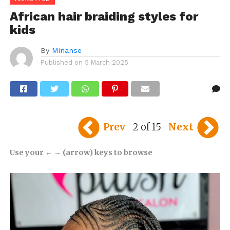
African hair braiding styles for
kids
By
Minanse
Published on
5 March 2025
Prev
2 of 15
Next
Use your ← → (arrow) keys to browse