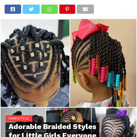
HAIRSTYLE
Adorable Braided Styles
for Little Girls Everyone