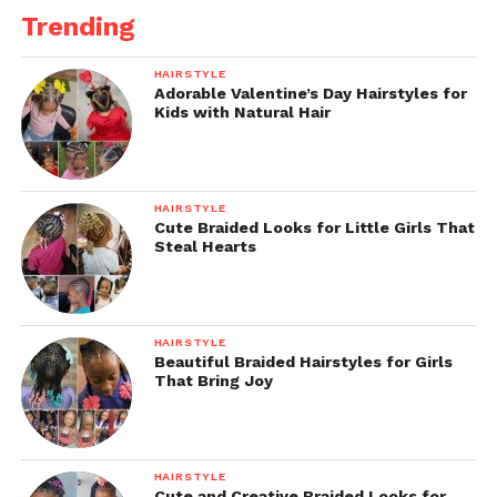
Trending
HAIRSTYLE
Adorable Valentine’s Day Hairstyles for
Kids with Natural Hair
HAIRSTYLE
Cute Braided Looks for Little Girls That
Steal Hearts
HAIRSTYLE
Beautiful Braided Hairstyles for Girls
That Bring Joy
HAIRSTYLE
Cute and Creative Braided Looks for