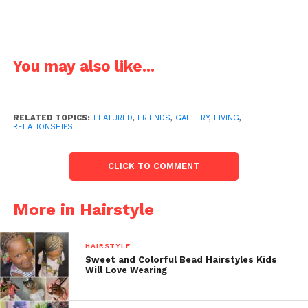
You may also like...
RELATED TOPICS:
FEATURED
,
FRIENDS
,
GALLERY
,
LIVING
,
RELATIONSHIPS
CLICK TO COMMENT
More in Hairstyle
HAIRSTYLE
Sweet and Colorful Bead Hairstyles Kids
Will Love Wearing