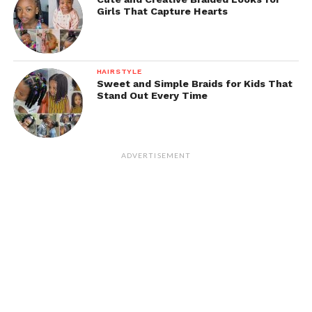
Girls That Capture Hearts
HAIRSTYLE
Sweet and Simple Braids for Kids That
Stand Out Every Time
ADVERTISEMENT