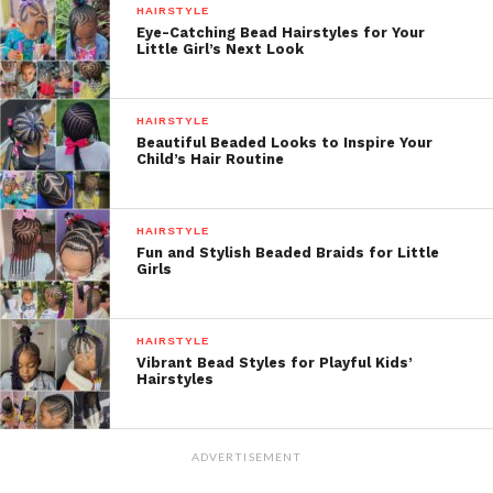
HAIRSTYLE
Eye-Catching Bead Hairstyles for Your
Little Girl’s Next Look
HAIRSTYLE
Beautiful Beaded Looks to Inspire Your
Child’s Hair Routine
HAIRSTYLE
Fun and Stylish Beaded Braids for Little
Girls
HAIRSTYLE
Vibrant Bead Styles for Playful Kids’
Hairstyles
ADVERTISEMENT