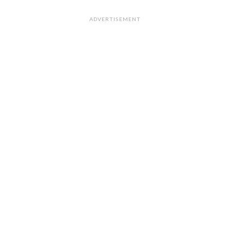
ADVERTISEMENT