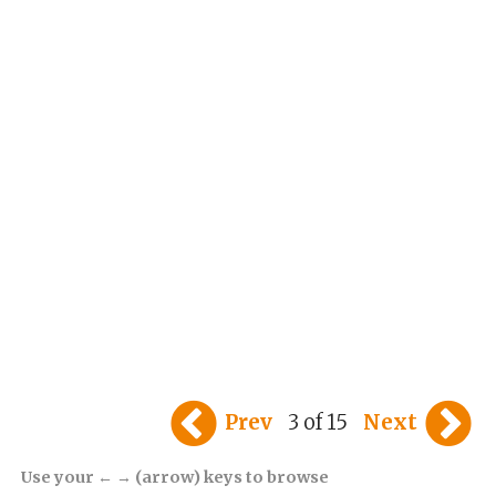
Prev
3 of 15
Next
Use your ← → (arrow) keys to browse