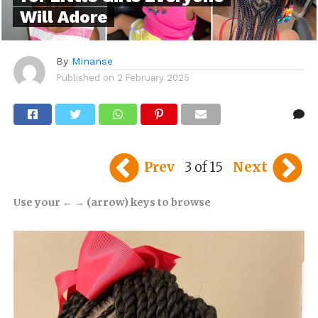
Will Adore
By
Minanse
Published on
2 February 2025
Prev
3 of 15
Next
Use your ← → (arrow) keys to browse